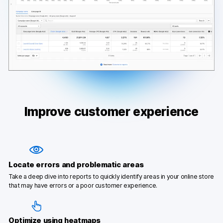
Improve customer experience
Locate errors and problematic areas
Take a deep dive into reports to quickly identify areas in your online store
that may have errors or a poor customer experience.
Optimize using heatmaps