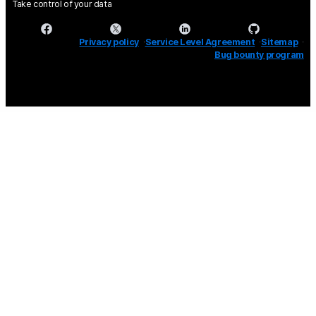
Take control of your data
Privacy policy
Service Level Agreement
Sitemap
Bug bounty program