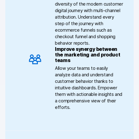
diversity of the modern customer
digital journey with multi-channel
attribution. Understand every
step of the journey with
ecommerce funnels such as
checkout funnel and shopping
behavior reports.
Improve synergy between
the marketing and product
teams
Allow your teams to easily
analyze data and understand
customer behavior thanks to
intuitive dashboards. Empower
them with actionable insights and
a comprehensive view of their
efforts.