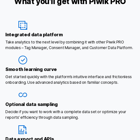
What you’ll get with Piwik PRO
Integrated data platform
Take analytics to the next level by combining it with other Piwik PRO
modules – Tag Manager, Consent Manager, and Customer Data Platform.
Smooth learning curve
Get started quickly with the platform’s intuitive interface and frictionless
onboarding. Use advanced analytics based on familiar concepts.
Optional data sampling
Decide if you want to work with a complete data set or optimize your
reports’ efficiency through data sampling.
Data export and APIs