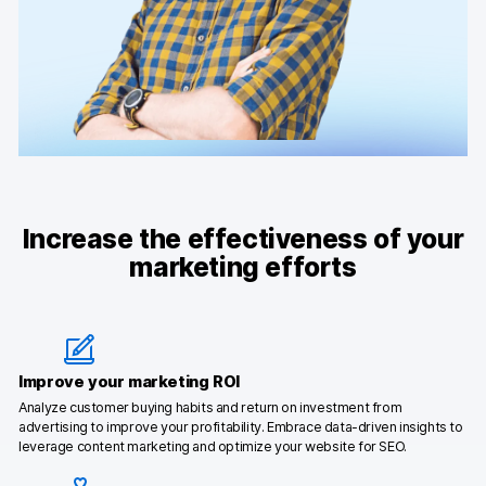
Increase the effectiveness of your
marketing efforts
Improve your marketing ROI
Analyze customer buying habits and return on investment from
advertising to improve your profitability. Embrace data-driven insights to
leverage content marketing and optimize your website for SEO.