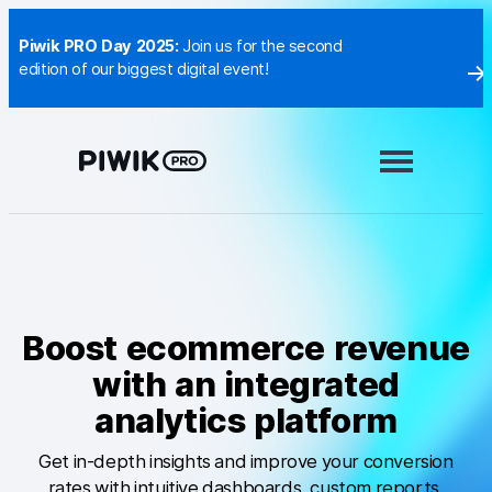
Skip
to
Piwik PRO Day 2025:
Join us for the second
content
edition of our biggest digital event!
Modules
Analytics
Tag Manager
Customer Data Platform
Consent Manager
Boost ecommerce revenue
with an integrated
Learn more
analytics platform
Integrations
Get in-depth insights and improve your conversion
Changelog
rates with intuitive dashboards, custom reports,