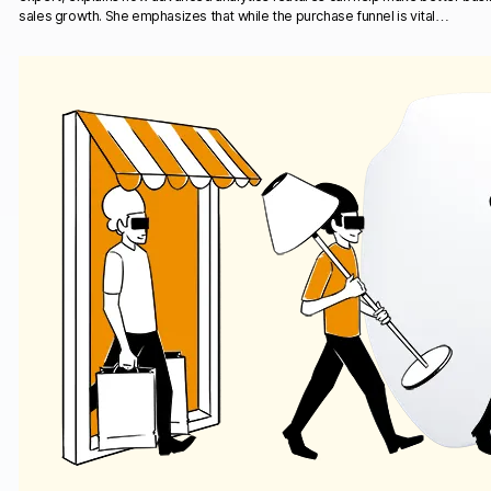
sales growth. She emphasizes that while the purchase funnel is vital…