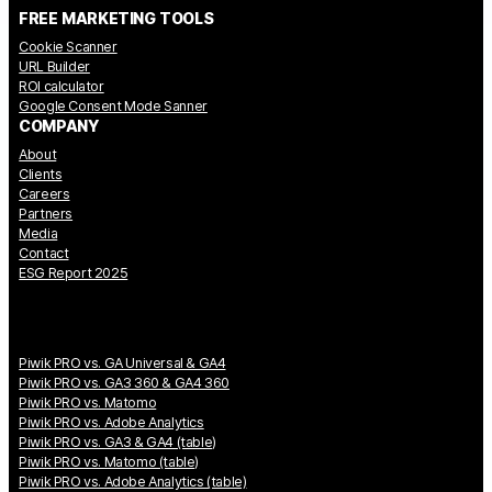
FREE MARKETING TOOLS
Cookie Scanner
URL Builder
ROI calculator
Google Consent Mode Sanner
COMPANY
About
Clients
Careers
Partners
Media
Contact
ESG Report 2025
Piwik PRO vs. GA Universal & GA4
Piwik PRO vs. GA3 360 & GA4 360
Piwik PRO vs. Matomo
Piwik PRO vs. Adobe Analytics
Piwik PRO vs. GA3 & GA4 (table)
Piwik PRO vs. Matomo (table)
Piwik PRO vs. Adobe Analytics (table)