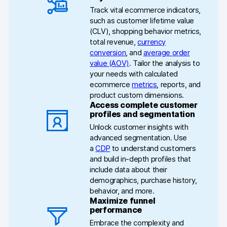
Help center
Track vital ecommerce indicators,
such as customer lifetime value
Community forum
(CLV), shopping behavior metrics,
total revenue,
currency
Glossary
conversion
, and
average order
value (AOV)
. Tailor the analysis to
Developers & API
your needs with calculated
ecommerce
metrics
, reports, and
product custom dimensions.
Access complete customer
profiles and segmentation
Unlock customer insights with
Contact
advanced segmentation. Use
a
CDP
to understand customers
Media
and build in-depth profiles that
include data about their
Partners
demographics, purchase history,
behavior, and more.
Careers
Maximize funnel
performance
DE
NL
FR
PL
Embrace the complexity and