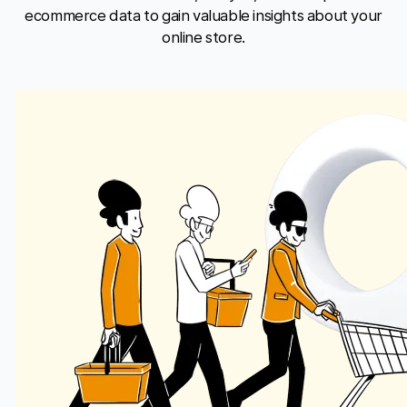
ecommerce data to gain valuable insights about your
online store.