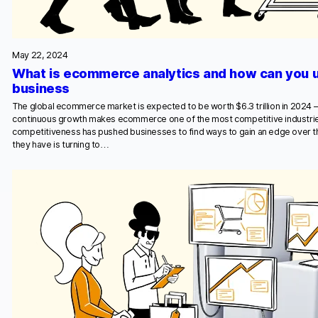
May 22, 2024
What is ecommerce analytics and how can you u
business
The global ecommerce market is expected to be worth $6.3 trillion in 2024 – u
continuous growth makes ecommerce one of the most competitive industri
competitiveness has pushed businesses to find ways to gain an edge over t
they have is turning to…