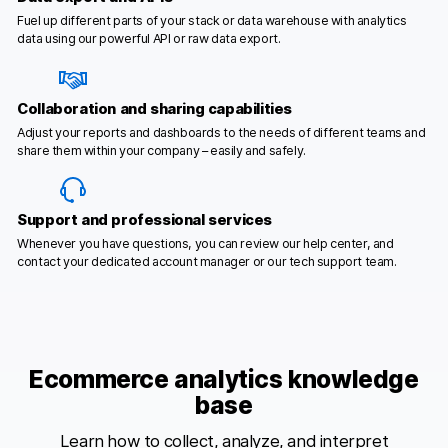
Fuel up different parts of your stack or data warehouse with analytics
data using our powerful API or raw data export.
Collaboration and sharing capabilities
Adjust your reports and dashboards to the needs of different teams and
share them within your company – easily and safely.
Support and professional services
Whenever you have questions, you can review our help center, and
contact your dedicated account manager or our tech support team.
Ecommerce analytics knowledge
base
Learn how to collect, analyze, and interpret