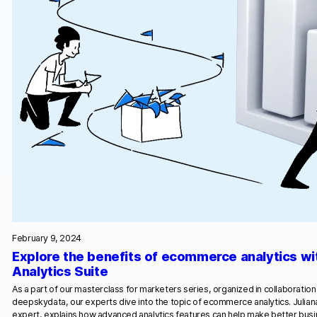
February 9, 2024
Explore the benefits of ecommerce analytics wi
Analytics Suite
As a part of our masterclass for marketers series, organized in collaborati
deepskydata, our experts dive into the topic of ecommerce analytics. Julian
expert, explains how advanced analytics features can help make better bus