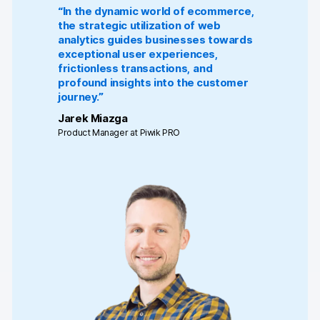
“In the dynamic world of ecommerce,
the strategic utilization of web
analytics guides businesses towards
exceptional user experiences,
frictionless transactions, and
profound insights into the customer
journey.”
Jarek Miazga
Product Manager at Piwik PRO