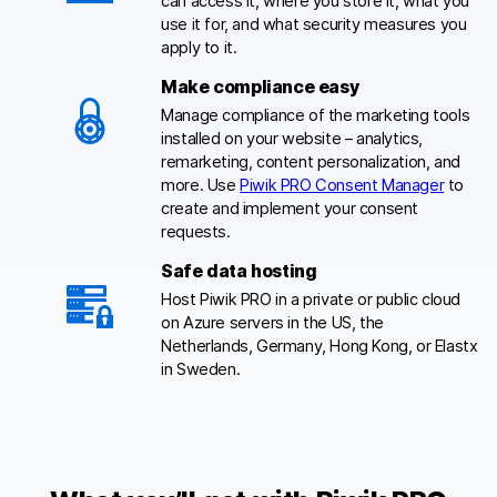
can access it, where you store it, what you
use it for, and what security measures you
apply to it.
Make compliance easy
Manage compliance of the marketing tools
installed on your website – analytics,
remarketing, content personalization, and
more. Use
Piwik PRO Consent Manager
to
create and implement your consent
requests.
Safe data hosting
Host Piwik PRO in a private or public cloud
on Azure servers in the US, the
Netherlands, Germany, Hong Kong, or Elastx
in Sweden.