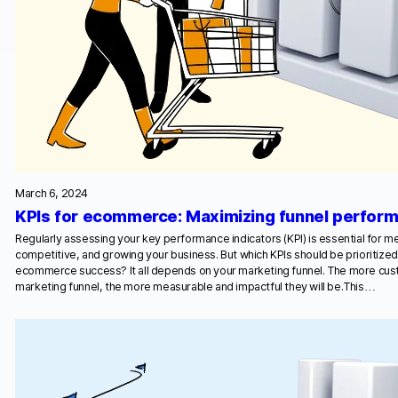
March 6, 2024
KPIs for ecommerce: Maximizing funnel perfor
Regularly assessing your key performance indicators (KPI) is essential for me
competitive, and growing your business. But which KPIs should be prioritiz
ecommerce success? It all depends on your marketing funnel. The more cust
marketing funnel, the more measurable and impactful they will be.This…