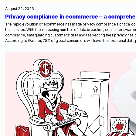
August 22, 2023
Privacy compliance in ecommerce – a comprehe
The rapid evolution of ecommerce has made privacy compliance a critical co
businesses. With the increasing number of data breaches, consumer awarene
compliance, safeguarding customers’ data and respecting their privacy has
According to Gartner, 75% of global consumers will have their personal dat