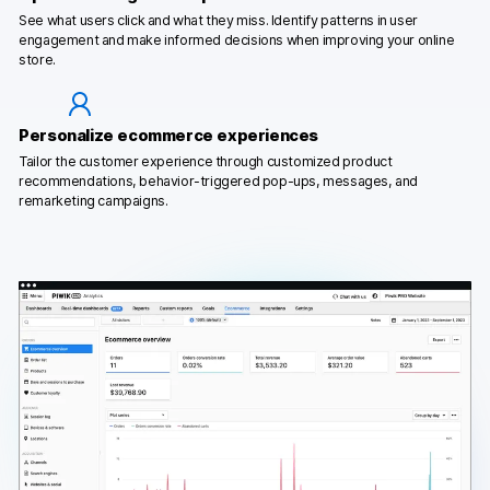
See what users click and what they miss. Identify patterns in user
engagement and make informed decisions when improving your online
store.
Personalize ecommerce experiences
Tailor the customer experience through customized product
recommendations, behavior-triggered pop-ups, messages, and
remarketing campaigns.