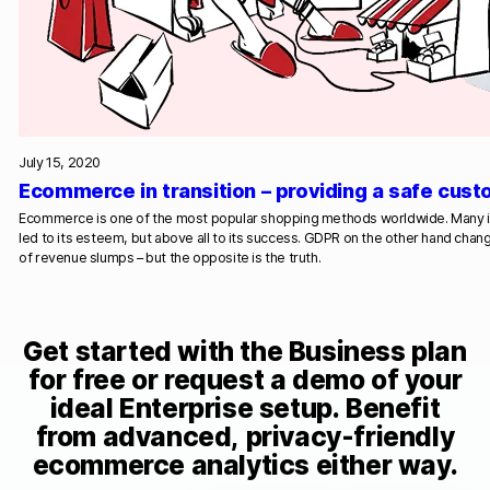
July 15, 2020
Ecommerce in transition – providing a safe cus
Ecommerce is one of the most popular shopping methods worldwide. Many 
led to its esteem, but above all to its success. GDPR on the other hand chan
of revenue slumps – but the opposite is the truth.
Get started with the Business plan
for free or request a demo of your
ideal Enterprise setup. Benefit
from advanced, privacy-friendly
ecommerce analytics either way.