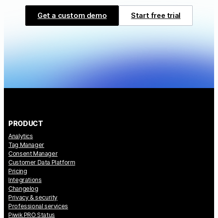
Get a custom demo
Start free trial
PRODUCT
Analytics
Tag Manager
Consent Manager
Customer Data Platform
Pricing
Integrations
Changelog
Privacy & security
Professional services
Piwik PRO Status