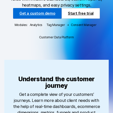
heatmaps, and easy privacy settings.
Professional services
Get a custom demo
Start free trial
Privacy & security
Modules:
Analytics
Tag Manager
+
Consent Manager
Analytics for web & mobile
Customer Data Platform
Analytics for product teams
Tag management
Data activation
Privacy compliance
Understand the customer
journey
HIPAA-compliant analytics
Get a complete view of your customers’
Ecommerce analytics
journeys. Learn more about client needs with
Server-side tracking & tagging
the help of real-time dashboards, ecommerce
dimensions, metrics, funnels and product