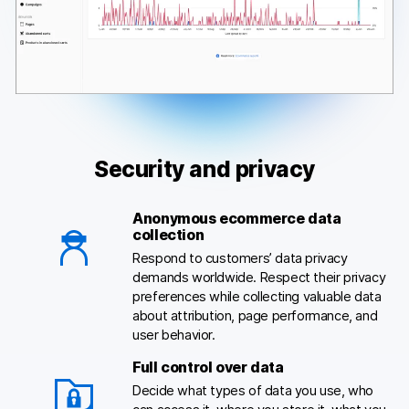
Security and privacy
Anonymous ecommerce data
collection
Respond to customers’ data privacy
demands worldwide. Respect their privacy
preferences while collecting valuable data
about attribution, page performance, and
user behavior.
Full control over data
Decide what types of data you use, who