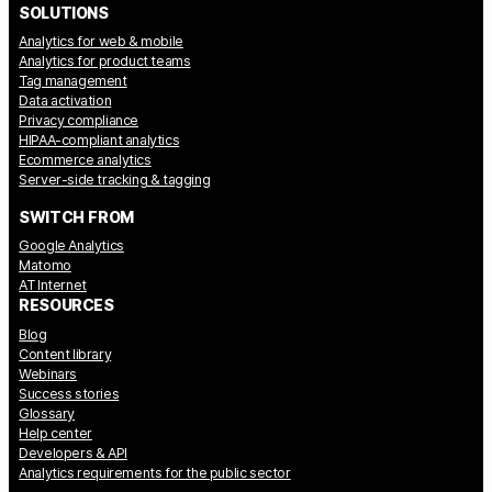
SOLUTIONS
Analytics for web & mobile
Analytics for product teams
Tag management
Data activation
Privacy compliance
HIPAA-compliant analytics
Ecommerce analytics
Server-side tracking & tagging
SWITCH FROM
Google Analytics
Matomo
AT Internet
RESOURCES
Blog
Content library
Webinars
Success stories
Glossary
Help center
Developers & API
Analytics requirements for the public sector