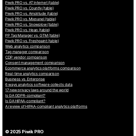
Piwik PRO vs. AT Internet (table)
Piwik PRO vs. Countly (table)
Piwik PRO vs. Amplitude (table)
Piwik PRO vs. Mixpanel (table)
Piwik PRO vs. Snowplow (table)
Piwik PRO vs. Heap (table)
PP Tag Manager vs. GTM (table)
Piwik PRO vs. Freshpaint (table)
Web analytics comparison
Tag manager comparison
CDP vendor comparison
Consent management comparison
Ecommerce analytics platforms comparison
Real-time analytics comparison
Business vs. Enterprise
6 ways analytics software collects data
17 new privacy laws around the world
Is GA GDPR-compliant?
Is GA HIPAA-compliant?
A review of HIPAA-compliant analytics platforms
© 2025 Piwik PRO