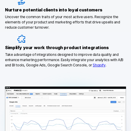
Nurture potential clients into loyal customers
Uncover the common traits of your most active users. Recognize the
elements of your product and marketing efforts that drive upsells and
reduce customer turnover.
Simplify your work through product integrations
Take advantage of integrations designed to improve data quality and
enhance marketing performance. Easily integrate your analytics with A/B
and BI tools, Google Ads, Google Search Console, or
Shopify
.