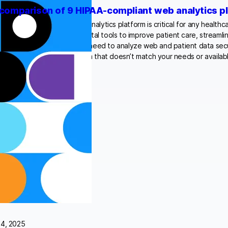
comparison of 9 HIPAA-compliant web analytics p
ing a HIPAA-compliant web analytics platform is critical for any healthc
he increasing reliance on digital tools to improve patient care, streamli
ive strategic decisions, the need to analyze web and patient data sec
reater. Choosing a platform that doesn’t match your needs or availab
24, 2025