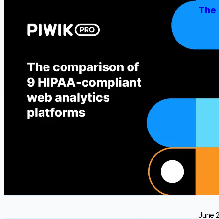
The 
Select
With t
and dr
been g
put…
June 