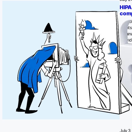
HIPA
comp
Vendor
client
domina
provid
million
July 3