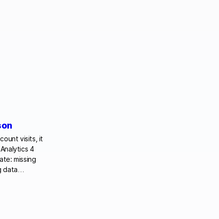
son
ount visits, it
Analytics 4
ate: missing
ing data…