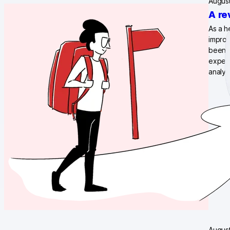
August
A re
As a h
improv
been a
expect
analyt
August