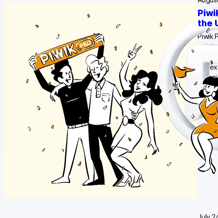
Piwi
the 
Piwik 
soluti
data c
our ex
organ
July 2