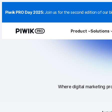
Piwik PRO Day 2025:
Join us for the second edition of our bi
Product
Solutions
Where digital marketing pro