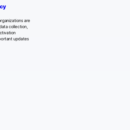
acy
rganizations are
data collection,
ctivation
mportant updates