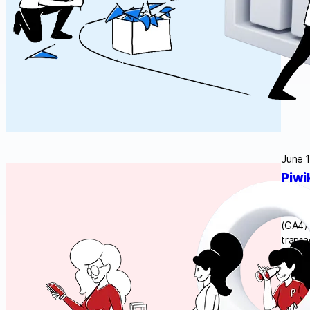
June 1
Piwi
If you
should
(GA4) 
transa