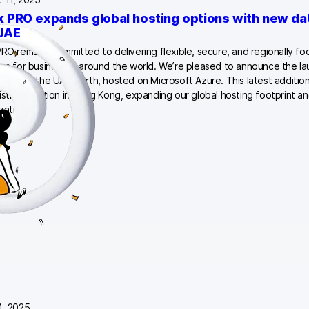
k PRO expands global hosting options with new dat
UAE
PRO remains committed to delivering flexible, secure, and regionally f
ons for businesses around the world. We’re pleased to announce the l
enter in the UAE North, hosted on Microsoft Azure. This latest additi
isting location in Hong Kong, expanding our global hosting footprint an
izations…
4, 2025