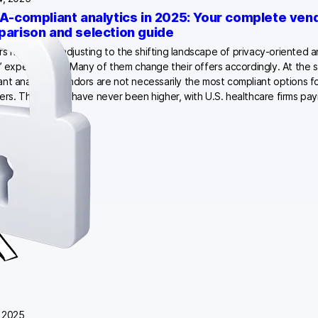
A-compliant analytics in 2025: Your complete ven
arison and selection guide
s have been adjusting to the shifting landscape of privacy-oriented an
s’ expectations. Many of them change their offers accordingly. At the 
nt analytics vendors are not necessarily the most compliant options f
ers. The stakes have never been higher, with U.S. healthcare firms pa
 in…
, 2025