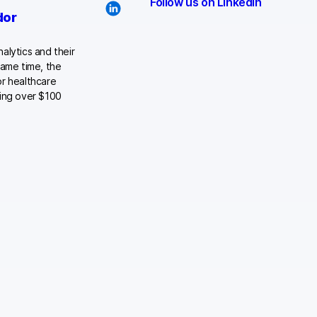
Follow us on LinkedIn
dor
alytics and their
same time, the
or healthcare
ying over $100