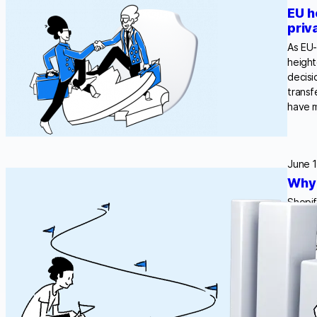
EU h
priv
As EU-
height
decisi
transf
have 
June 1
Why 
Shopif
measur
ePriva
— trad
and…