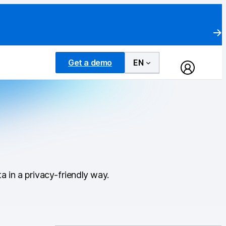
Get a demo
EN
a in a privacy-friendly way.