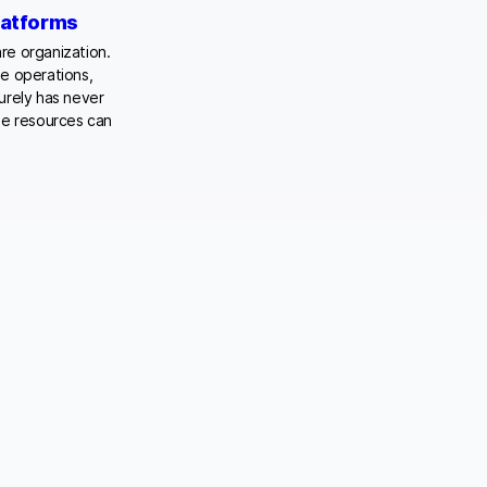
latforms
are organization.
ne operations,
urely has never
le resources can