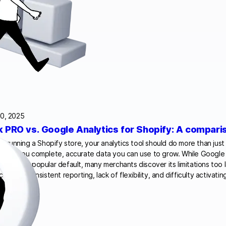
0, 2025
k PRO vs. Google Analytics for Shopify: A compari
’re running a Shopify store, your analytics tool should do more than just c
 give you complete, accurate data you can use to grow. While Google 
remains a popular default, many merchants discover its limitations too l
ctions, inconsistent reporting, lack of flexibility, and difficulty activat