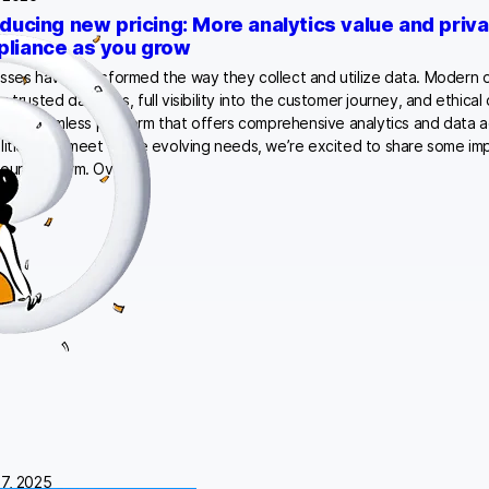
oducing new pricing: More analytics value and priv
liance as you grow
sses have transformed the way they collect and utilize data. Modern o
g trusted datasets, full visibility into the customer journey, and ethical 
thin a seamless platform that offers comprehensive analytics and data a
lities. To meet these evolving needs, we’re excited to share some i
our platform. Over…
7, 2025