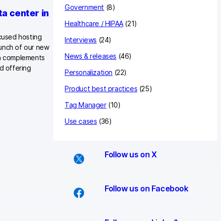
Government
(8)
a center in
Healthcare / HIPAA
(21)
ocused hosting
Interviews
(24)
aunch of our new
News & releases
(46)
on complements
d offering
Personalization
(22)
Product best practices
(25)
Tag Manager
(10)
Use cases
(36)
Follow us on X
Follow us on Facebook