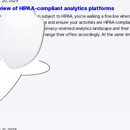
 20, 2025
view of HIPAA-compliant analytics platforms
ealthcare organization subject to HIPAA, you’re walking a fine line when
e the patient experience and ensure your activities are HIPAA-compli
djusting to the shifting privacy-oriented analytics landscape and their 
ations. Many of them change their offers accordingly. At the same ti
ics vendors are…
 11, 2025