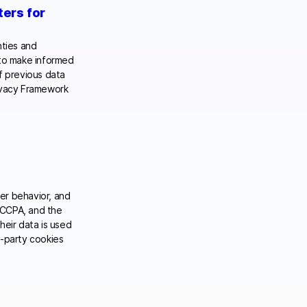
ters for
nties and
 to make informed
f previous data
rivacy Framework
er behavior, and
 CCPA, and the
eir data is used
rd-party cookies