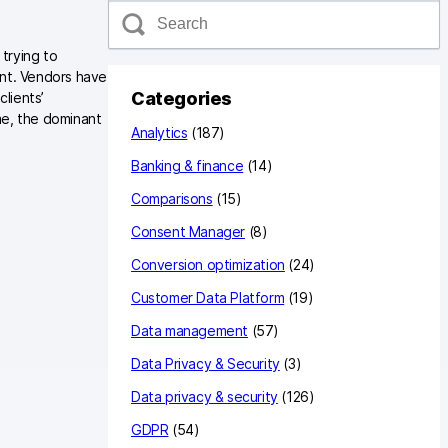
S
e
a
 trying to
r
ant. Vendors have
c
Categories
clients’
h
me, the dominant
Analytics
(187)
Banking & finance
(14)
Comparisons
(15)
Consent Manager
(8)
Conversion optimization
(24)
Customer Data Platform
(19)
Data management
(57)
Data Privacy & Security
(3)
Data privacy & security
(126)
GDPR
(54)