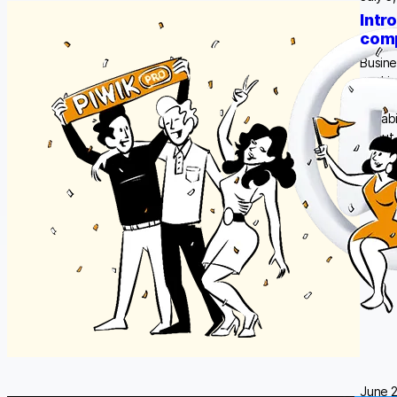
Intr
comp
Busine
seekin
all wi
capabi
about 
June 2