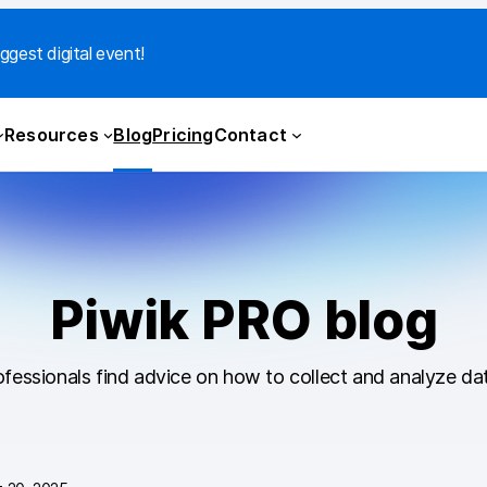
ggest digital event!
Resources
Blog
Pricing
Contact
Piwik PRO blog
fessionals find advice on how to collect and analyze dat