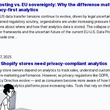
osting vs. EU sovereignty: Why the difference mat
acy-first analytics
US data transfer tensions continue to evolve, driven by legal uncertai
ened regulatory scrutiny, organizations are under increasing pressure
ons about where and how their analytics data is stored. The collapse o
er frameworks and the uncertain future of the current EU-U.S. Data P
made one…
7, 2025
Shopify stores need privacy-compliant analytics
y store owners depend on analytics to track sales, understand custom
e marketing performance. However, as privacy regulations like GDPR,
cy Directive evolve — and as consumers become more aware of how th
itional analytics platforms pose increasing risks. Tools that rely on thi