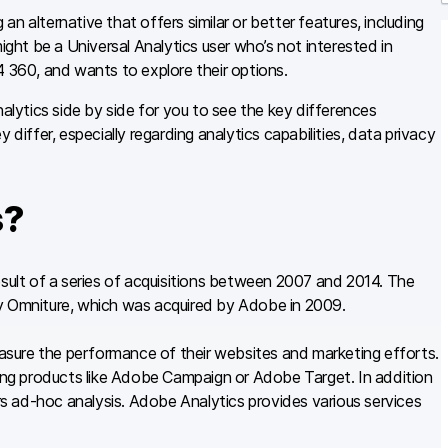
r
n alternative that offers similar or better features, including
ight be a Universal Analytics user who’s not interested in
4 360, and wants to explore their options.
ytics side by side for you to see the key differences
ffer, especially regarding analytics capabilities, data privacy
s?
esult of a series of acquisitions between 2007 and 2014. The
by Omniture, which was acquired by Adobe in 2009.
sure the performance of their websites and marketing efforts.
ng products like Adobe Campaign or Adobe Target. In addition
s ad-hoc analysis. Adobe Analytics provides various services