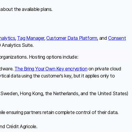
 about the available plans.
nalytics
,
Tag Manager
,
Customer Data Platform
, and
Consent
 Analytics Suite.
rganizations. Hosting options include:
rdware.
The Bring Your Own Key encryption
on private cloud
ical data using the customer’s key, but it applies only to
, Sweden, Hong Kong, the Netherlands, and the United States)
ile ensuring partners retain complete control of their data.
d Crédit Agricole.