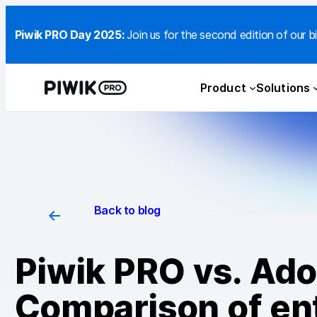
Piwik PRO Day 2025:
Join us for the second edition of our bi
Product
Solutions
Back to blog
Piwik PRO vs. Ado
Comparison of ent