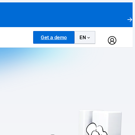
Get a demo
EN