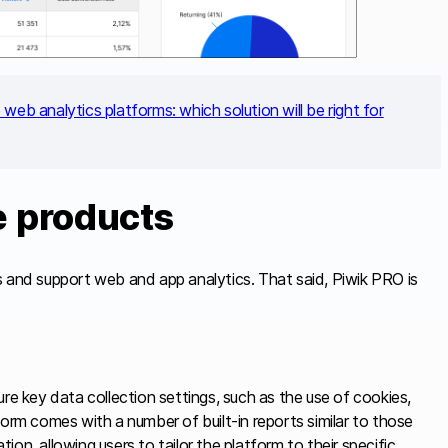
web analytics platforms: which solution will be right for
e products
s and support web and app analytics. That said, Piwik PRO is
ure key data collection settings, such as the use of cookies,
orm comes with a number of built-in reports similar to those
tion, allowing users to tailor the platform to their specific