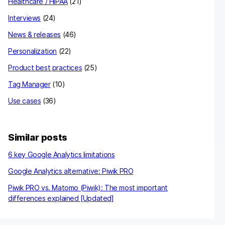
Healthcare / HIPAA
(21)
Interviews
(24)
News & releases
(46)
Personalization
(22)
Product best practices
(25)
Tag Manager
(10)
Use cases
(36)
Similar posts
6 key Google Analytics limitations
Google Analytics alternative: Piwik PRO
Piwik PRO vs. Matomo (Piwik): The most important
differences explained [Updated]