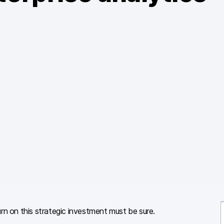
rn on this strategic investment must be sure.