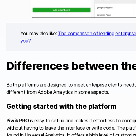
You may also like:
The comparison of leading enterprise 
you?
Differences between th
Both platforms are designed to meet enterprise clients’ need
different from Adobe Analytics in some aspects.
Getting started with the platform
Piwik PRO
is easy to set up and makes it effortless to config
without having to leave the interface or write code. The platf
found in Universal Analytics. It offers a high level of customiza