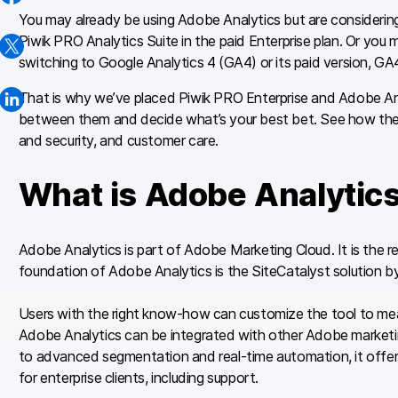
You may already be using Adobe Analytics but are considering a
Piwik PRO Analytics Suite in the paid Enterprise plan. Or you m
switching to Google Analytics 4 (GA4) or its paid version, GA
That is why we’ve placed Piwik PRO Enterprise and Adobe Anal
between them and decide what’s your best bet. See how they di
and security, and customer care.
What is Adobe Analytic
Adobe Analytics is part of Adobe Marketing Cloud. It is the r
foundation of Adobe Analytics is the SiteCatalyst solution 
Users with the right know-how can customize the tool to mea
Adobe Analytics can be integrated with other Adobe marketi
to advanced segmentation and real-time automation, it offer
for enterprise clients, including support.