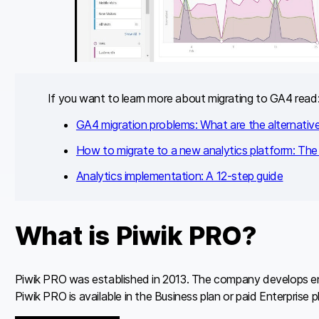
If you want to learn more about migrating to GA4 read
GA4 migration problems: What are the alternativ
How to migrate to a new analytics platform: The 
Analytics implementation: A 12-step guide
What is Piwik PRO?
Piwik PRO was established in 2013. The company develops ente
Piwik PRO is available in the Business plan or paid Enterprise 