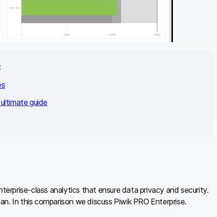
:
es
ultimate guide
rprise-class analytics that ensure data privacy and security.
plan. In this comparison we discuss Piwik PRO Enterprise.