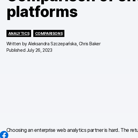
platforms
ANALYTICS
COMPARISONS
Written by
Aleksandra Szczepańska, Chris Baker
Published July 26, 2023
Choosing an enterprise web analytics partner is hard. The retu