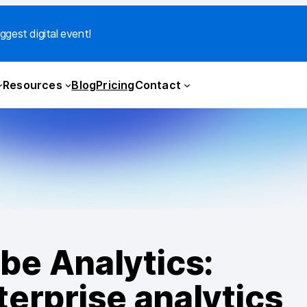
ggest digital event!
Resources
Blog
Pricing
Contact
be Analytics:
erprise analytics