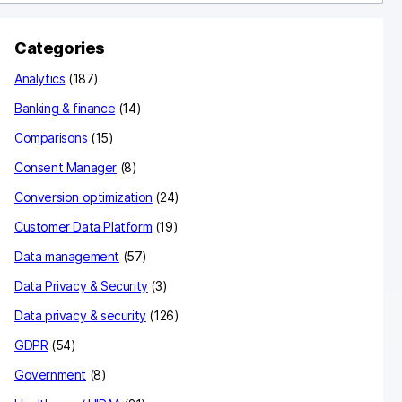
c
Categories
h
Analytics
(187)
Banking & finance
(14)
Comparisons
(15)
Consent Manager
(8)
Conversion optimization
(24)
Customer Data Platform
(19)
Data management
(57)
Data Privacy & Security
(3)
Data privacy & security
(126)
GDPR
(54)
Government
(8)