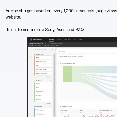
Adobe charges based on every 1,000 server calls (page view
website.
Its customers include Sony, Asos, and B&Q.