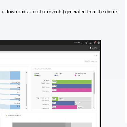
s + downloads + custom events) generated from the client’s