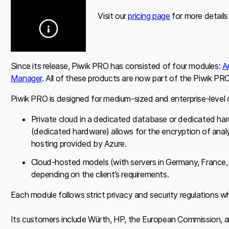
Visit our
pricing page
for more details
Since its release, Piwik PRO has consisted of four modules:
A
Manager
. All of these products are now part of the Piwik PRO
Piwik PRO is designed for medium-sized and enterprise-level o
Private cloud in a dedicated database or dedicated ha
(dedicated hardware) allows for the encryption of analyt
hosting provided by Azure.
Cloud-hosted models (with servers in Germany, France
depending on the client’s requirements.
Each module follows strict privacy and security regulations wh
Its customers include Würth, HP, the European Commission, an